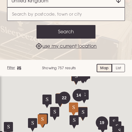
Search
use my current location
Showing 757 results
Map
List