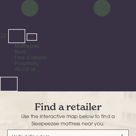
Mattresses
Beds
Find a retailer
Hospitality
About us
Find a retailer
Use the interactive map below to find a
Sleepeezee mattress near you.