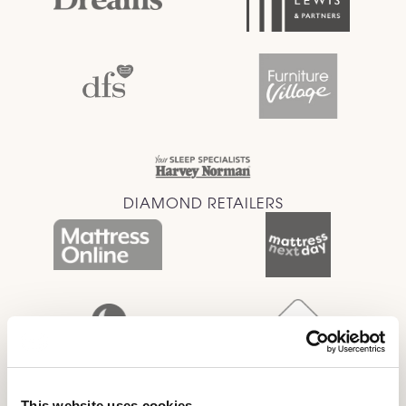
DIAMOND RETAILERS
This website uses cookies