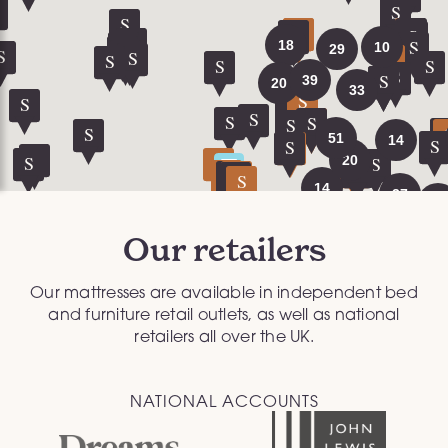
Our retailers
Our mattresses are available in independent bed
and furniture retail outlets, as well as national
retailers all over the UK.
NATIONAL ACCOUNTS