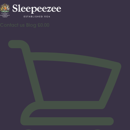
Skip
to
content
Contact us
Blog
£
0.00