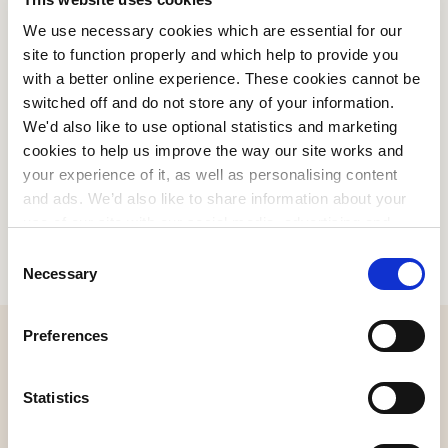
We use necessary cookies which are essential for our
site to function properly and which help to provide you
PLATINUM RETAILERS
with a better online experience. These cookies cannot be
switched off and do not store any of your information.
We'd also like to use optional statistics and marketing
cookies to help us improve the way our site works and
your experience of it, as well as personalising content
and ads. We’d also like to share information about your
use of our site with our social media, advertising and
analytics partners who may combine it with other
Consent
information that you’ve provided to them or that they’ve
Necessary
Selection
collected from your use of their services. We won't set
optional cookies unless you enable them. Click below to
Preferences
consent to the use of our optional cookies.
Statistics