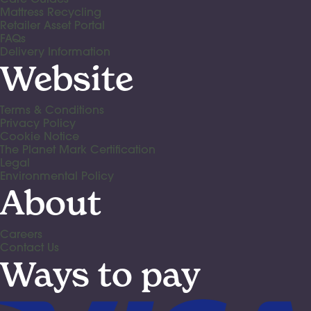
Mattress Recycling
Retailer Asset Portal
FAQs
Delivery Information
Website
Terms & Conditions
Privacy Policy
Cookie Notice
The Planet Mark Certification
Legal
Environmental Policy
About
Careers
Contact Us
Ways to pay