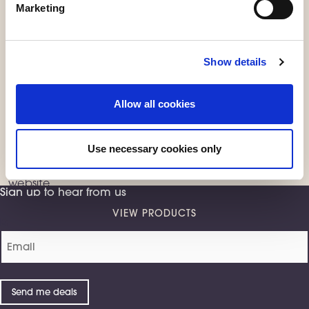
Marketing
Show details
Exclusive online
Allow all cookies
products
from Sleepeezee
Use necessary cookies only
Some of our products are only available from us
directly
, including products that are exclusive to our
website.
Sign up to hear from us
VIEW PRODUCTS
Email
(Required)
Send me deals