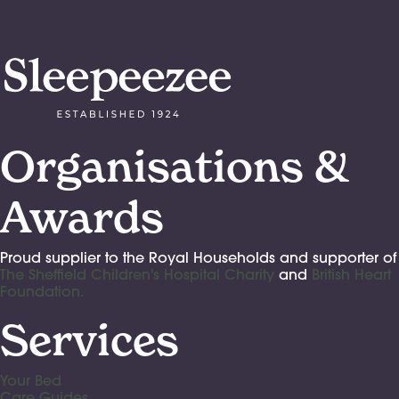
Organisations &
Awards
Proud supplier to the Royal Households and supporter of
The Sheffield Children's Hospital Charity
and
British Heart
Foundation.
Services
Your Bed
Care Guides