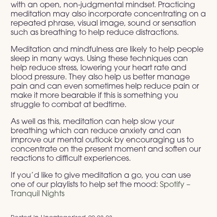
with an open, non-judgmental mindset. Practicing
meditation may also incorporate concentrating on a
repeated phrase, visual image, sound or sensation
such as breathing to help reduce distractions.
Meditation and mindfulness are likely to help people
sleep in many ways. Using these techniques can
help reduce stress, lowering your heart rate and
blood pressure. They also help us better manage
pain and can even sometimes help reduce pain or
make it more bearable if this is something you
struggle to combat at bedtime.
As well as this, meditation can help slow your
breathing which can reduce anxiety and can
improve our mental outlook by encouraging us to
concentrate on the present moment and soften our
reactions to difficult experiences.
If you’d like to give meditation a go, you can use
one of our playlists to help set the mood:
Spotify –
Tranquil Nights