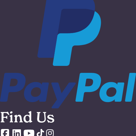
Find Us