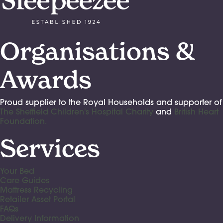
Organisations &
Awards
Proud supplier to the Royal Households and supporter of
The Sheffield Children's Hospital Charity
and
British Heart
Foundation.
Services
Your Bed
Care Guides
Mattress Recycling
Retailer Asset Portal
FAQs
Delivery Information