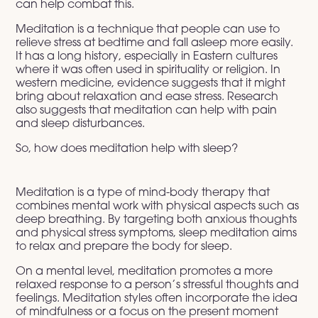
can help combat this.
Meditation is a technique that people can use to
relieve stress at bedtime and fall asleep more easily.
It has a long history, especially in Eastern cultures
where it was often used in spirituality or religion. In
western medicine, evidence suggests that it might
bring about relaxation and ease stress. Research
also suggests that meditation can help with pain
and sleep disturbances.
So, how does meditation help with sleep?
Meditation is a type of mind-body therapy that
combines mental work with physical aspects such as
deep breathing. By targeting both anxious thoughts
and physical stress symptoms, sleep meditation aims
to relax and prepare the body for sleep.
On a mental level, meditation promotes a more
relaxed response to a person’s stressful thoughts and
feelings. Meditation styles often incorporate the idea
of mindfulness or a focus on the present moment