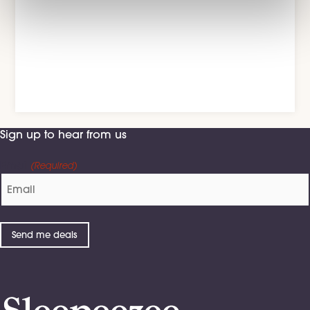
on Spotify
See more >
Sign up to hear from us
Email
(Required)
Send me deals