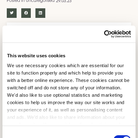
Posted in
Uncategorised
29.03.23
More From Us
Uncategorised
This website uses cookies
Mattress Care
We use necessary cookies which are essential for our
site to function properly and which help to provide you
Sleepeezee News
with a better online experience. These cookies cannot be
Sleep Tips
switched off and do not store any of your information.
We'd also like to use optional statistics and marketing
Health and Wellbeing
cookies to help us improve the way our site works and
your experience of it, as well as personalising content
Lifestyle
and ads. We’d also like to share information about your
Sleep Hygiene
use of our site with our social media, advertising and
analytics partners who may combine it with other
Consent
Health