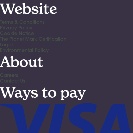
Website
Terms & Conditions
Privacy Policy
Cookie Notice
The Planet Mark Certification
Legal
Environmental Policy
About
Careers
Contact Us
Ways to pay