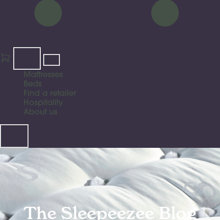
Mattresses
Beds
Find a retailer
Hospitality
About us
The Sleepeezee Blog