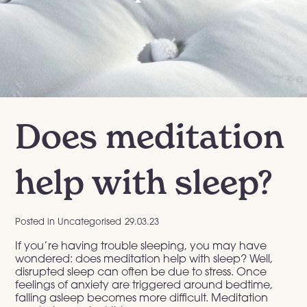
Does meditation
help with sleep?
Posted in
Uncategorised
29.03.23
If you’re having trouble sleeping, you may have
wondered: does meditation help with sleep? Well,
disrupted sleep can often be due to stress. Once
feelings of anxiety are triggered around bedtime,
falling asleep becomes more difficult. Meditation