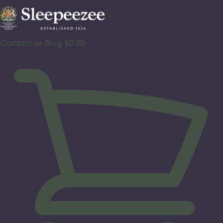
Skip
to
content
Contact us
Blog
£
0.00